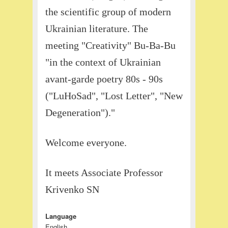
the scientific group of modern
Ukrainian literature. The
meeting "Creativity" Bu-Ba-Bu
"in the context of Ukrainian
avant-garde poetry 80s - 90s
("LuHoSad", "Lost Letter", "New
Degeneration")."
Welcome everyone.
It meets Associate Professor
Krivenko SN
Language
English