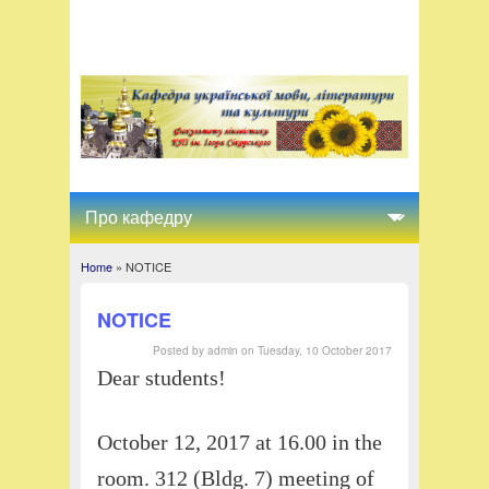
Home
» NOTICE
You are here
NOTICE
Posted by
admin
on
Tuesday, 10 October 2017
Dear students!
October 12, 2017 at 16.00 in the
room. 312 (Bldg. 7) meeting of