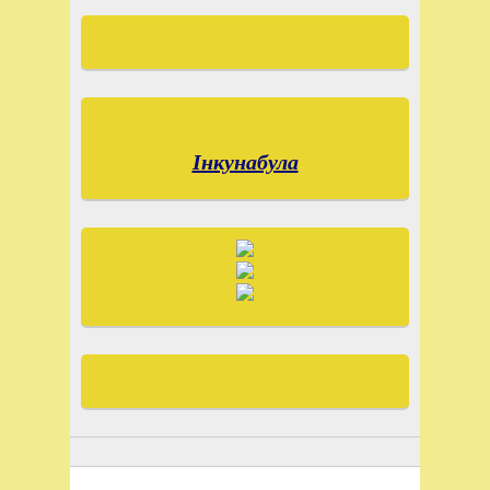
Інкунабула