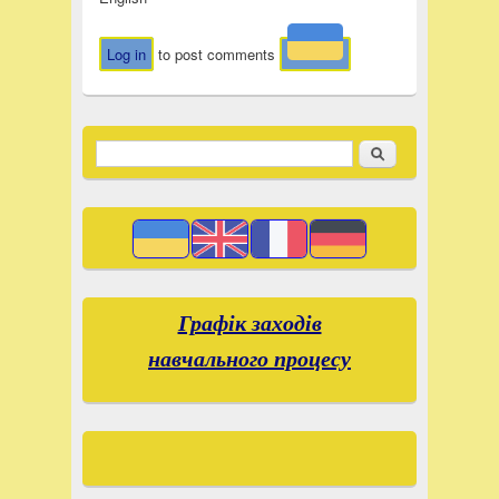
Log in
to post comments
Search
Search form
Графік заходів
навчального процесу